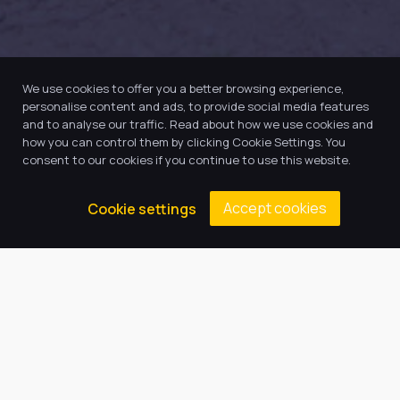
We use cookies to offer you a better browsing experience,
personalise content and ads, to provide social media features
and to analyse our traffic. Read about how we use cookies and
how you can control them by clicking Cookie Settings. You
consent to our cookies if you continue to use this website.
Accept cookies
Cookie settings
Our Trust believes in providing
the very best education for every
pupil and by offering the right
level of support and challenge,
we can inspire every child to be
the best they can be.
Quick Links