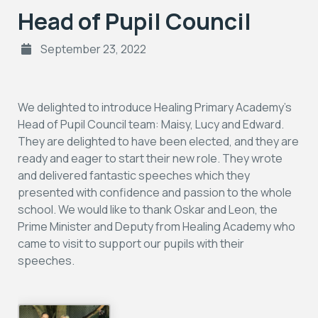
Head of Pupil Council
September 23, 2022
We delighted to introduce Healing Primary Academy’s
Head of Pupil Council team: Maisy, Lucy and Edward.
They are delighted to have been elected, and they are
ready and eager to start their new role. They wrote
and delivered fantastic speeches which they
presented with confidence and passion to the whole
school. We would like to thank Oskar and Leon, the
Prime Minister and Deputy from Healing Academy who
came to visit to support our pupils with their
speeches.