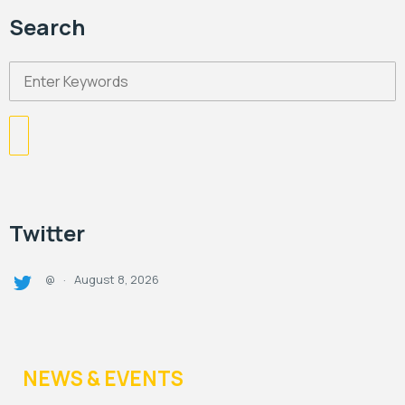
Search
Twitter
August 8, 2026
@
·
NEWS & EVENTS