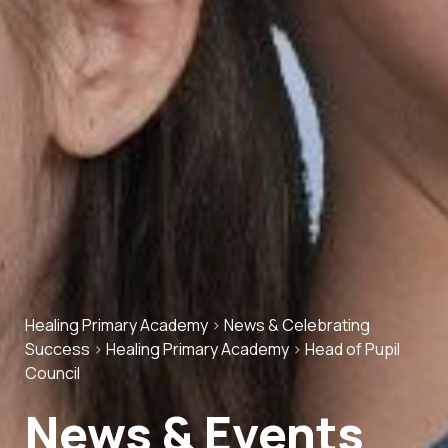
Healing Primary Academy
>
News & Celebrating
Success
>
Healing Primary Academy
>
Head of Pupil
Council
News & Events