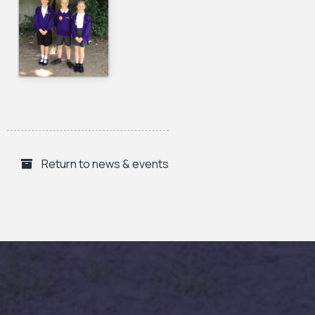
Return to news & events