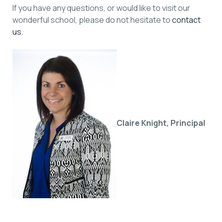
If you have any questions, or would like to visit our
wonderful school, please do not hesitate to
contact
us
.
Claire Knight,
Principal