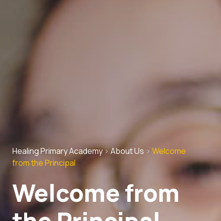
Healing Primary Academy
>
About Us
>
Welcome
from the Principal
Welcome from
the Principal