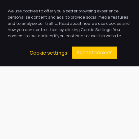
We use cookies to offer you a better browsing experience,
personalise content and ads, to provide social media features
and to analyse our traffic. Read about how we use cookies and
how you can control them by clicking Cookie Settings. You
consent to our cookies if you continue to use this website.
Accept cookies
Cookie settings
Our Trust believes in providing
the very best education for every
pupil and by offering the right
level of support and challenge,
we can inspire every child to be
the best they can be.
Quick Links