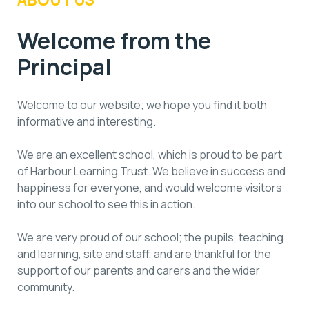
Welcome from the
Principal
Welcome to our website; we hope you find it both
informative and interesting.
We are an excellent school, which is proud to be part
of Harbour Learning Trust. We believe in success and
happiness for everyone, and would welcome visitors
into our school to see this in action.
We are very proud of our school; the pupils, teaching
and learning, site and staff, and are thankful for the
support of our parents and carers and the wider
community.