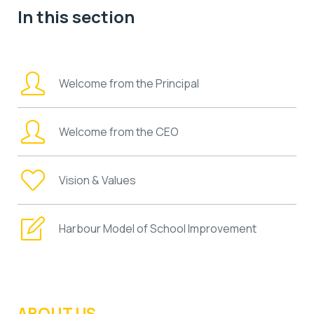
In this section
Welcome from the Principal
Welcome from the CEO
Vision & Values
Harbour Model of School Improvement
ABOUT US