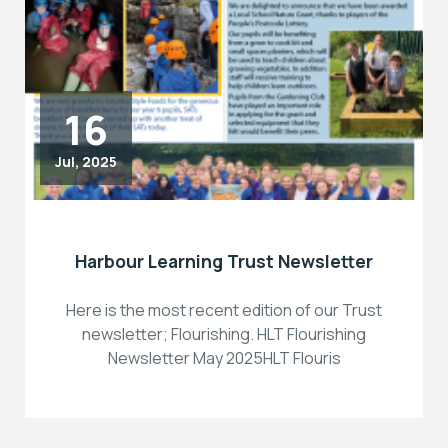
16
Jul, 2025
Harbour Learning Trust Newsletter
Here is the most recent edition of our Trust
newsletter; Flourishing. HLT Flourishing
Newsletter May 2025HLT Flouris