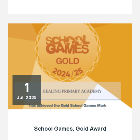
1
Jul, 2025
School Games, Gold Award