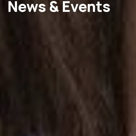
News & Events