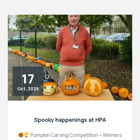
17
Oct, 2025
Spooky happenings at HPA
Pumpkin Carving Competition – Winners