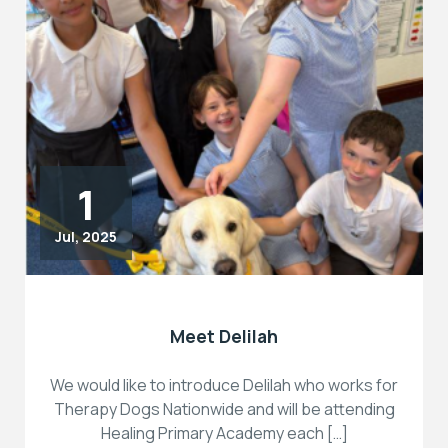
1
Jul, 2025
Meet Delilah
We would like to introduce Delilah who works for
Therapy Dogs Nationwide and will be attending
Healing Primary Academy each […]