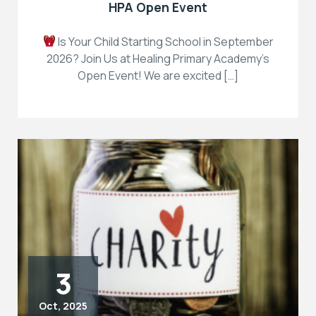
HPA Open Event
Is Your Child Starting School in September
2026? Join Us at Healing Primary Academy’s
Open Event! We are excited […]
3
Oct, 2025