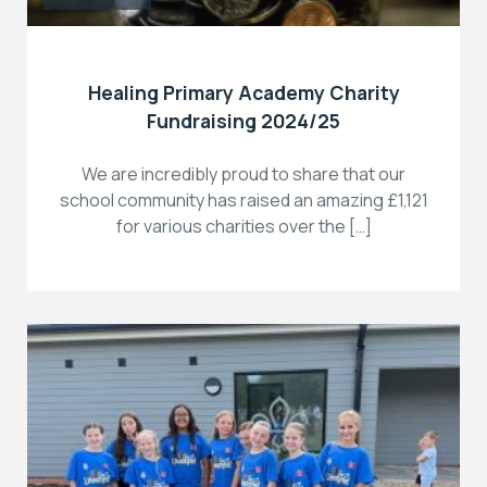
Healing Primary Academy Charity
Fundraising 2024/25
We are incredibly proud to share that our
school community has raised an amazing £1,121
for various charities over the […]