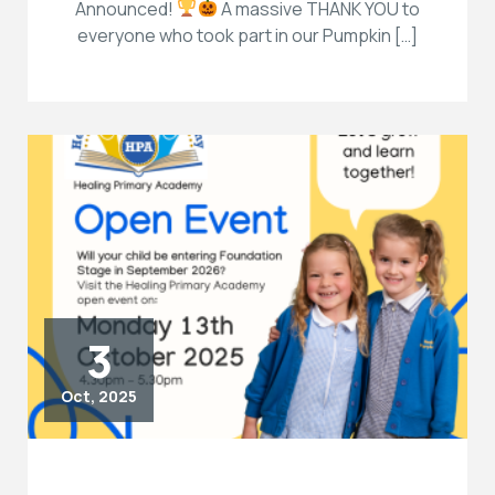
Announced!
A massive THANK YOU to
everyone who took part in our Pumpkin […]
3
Oct, 2025