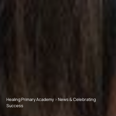
Healing Primary Academy
>
News & Celebrating
Success