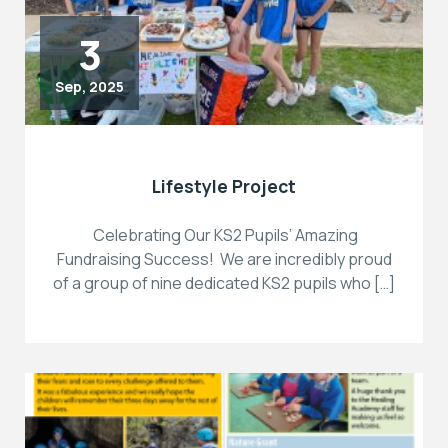
3
Sep, 2025
Lifestyle Project
Celebrating Our KS2 Pupils’ Amazing
Fundraising Success! We are incredibly proud
of a group of nine dedicated KS2 pupils who […]