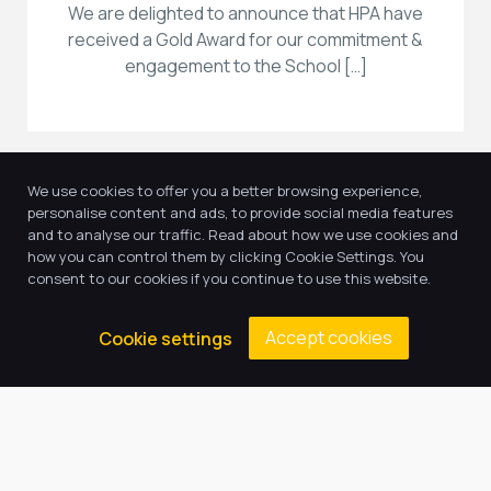
We are delighted to announce that HPA have
received a Gold Award for our commitment &
engagement to the School […]
We use cookies to offer you a better browsing experience,
personalise content and ads, to provide social media features
and to analyse our traffic. Read about how we use cookies and
how you can control them by clicking Cookie Settings. You
consent to our cookies if you continue to use this website.
Accept cookies
Cookie settings
17
Jun, 2025