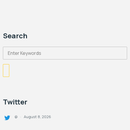
Search
Twitter
August 8, 2026
@
·