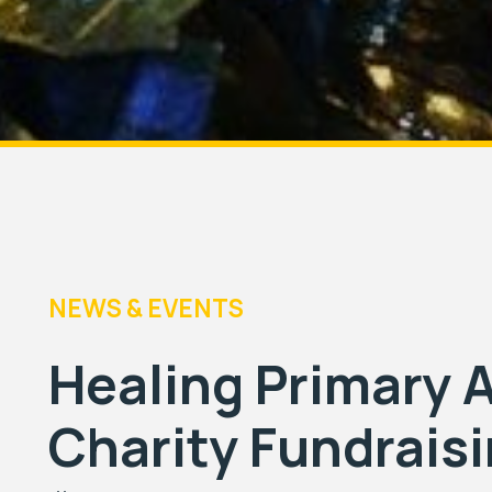
NEWS & EVENTS
Healing Primary
Charity Fundrais