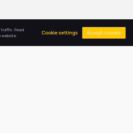
traffic. Read
Accept cookies
Cookie settings
 website.