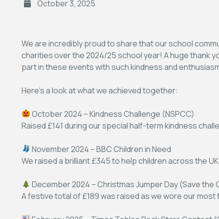
October 3, 2025
We are incredibly proud to share that our school commun
charities over the 2024/25 school year! A huge thank you 
part in these events with such kindness and enthusias
Here’s a look at what we achieved together:
October 2024 – Kindness Challenge (NSPCC)
Raised £141 during our special half-term kindness chall
November 2024 – BBC Children in Need
We raised a brilliant £345 to help children across the UK
December 2024 – Christmas Jumper Day (Save the C
A festive total of £189 was raised as we wore our most 