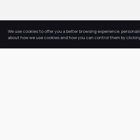
We use cookies to offer you a better browsing experience, personali
about how we use cookies and how you can control them by clicking 