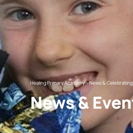
Healing Primary Academy
>
News & Celebratin
News & Even