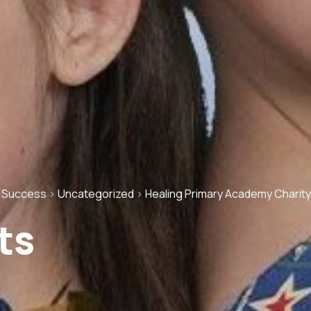
g Success
>
Uncategorized
>
Healing Primary Academy Charity
ts