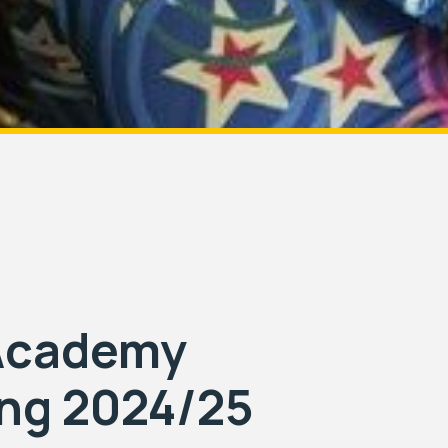
 Academy
ing 2024/25