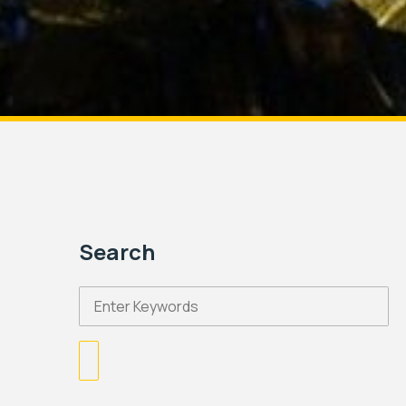
Search