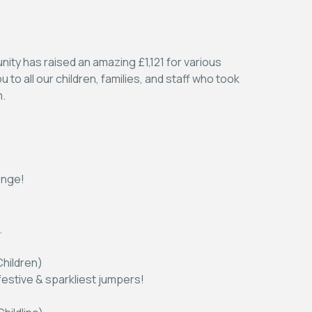
ity has raised an amazing £1,121 for various
to all our children, families, and staff who took
m.
enge!
.
hildren)
festive & sparkliest jumpers!