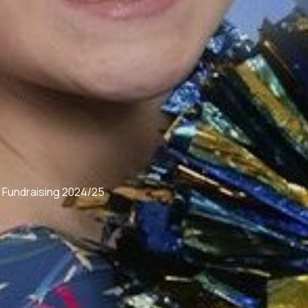
 Fundraising 2024/25