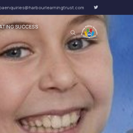
paenquiries@harbourlearningtrust.com
ATING SUCCESS