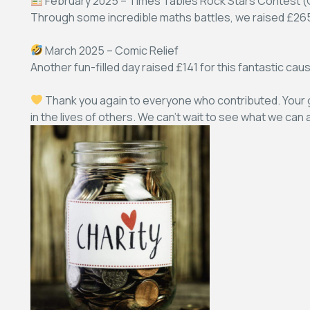
February 2025 – Times Tables Rock Stars Contest (C
Through some incredible maths battles, we raised £265 
March 2025 – Comic Relief
Another fun-filled day raised £141 for this fantastic cau
Thank you again to everyone who contributed. Your g
in the lives of others. We can’t wait to see what we can