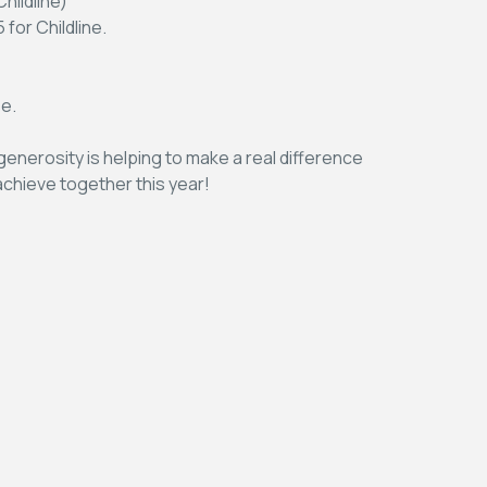
hildline)
for Childline.
se.
enerosity is helping to make a real difference
 achieve together this year!