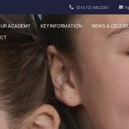
(01472) 882261
h
UR ACADEMY
KEY INFORMATION
NEWS & CELEBR
ACT