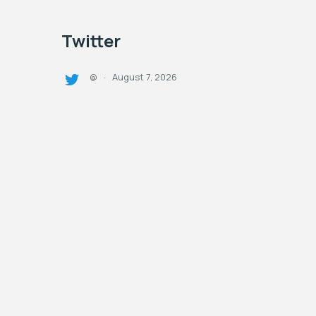
Twitter
August 7, 2026
@
·