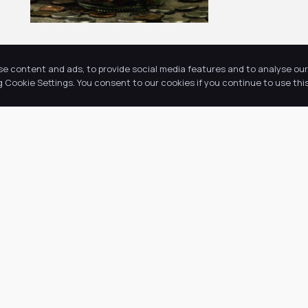
se content and ads, to provide social media features and to analyse our 
Cookie Settings. You consent to our cookies if you continue to use this
Return to news & events