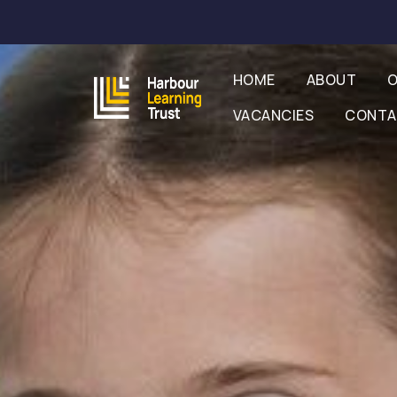
HOME
ABOUT
O
VACANCIES
CONT