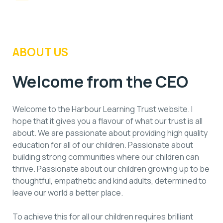
ABOUT US
Welcome from the CEO
Welcome to the Harbour Learning Trust website. I
hope that it gives you a flavour of what our trust is all
about. We are passionate about providing high quality
education for all of our children. Passionate about
building strong communities where our children can
thrive. Passionate about our children growing up to be
thoughtful, empathetic and kind adults, determined to
leave our world a better place.
To achieve this for all our children requires brilliant