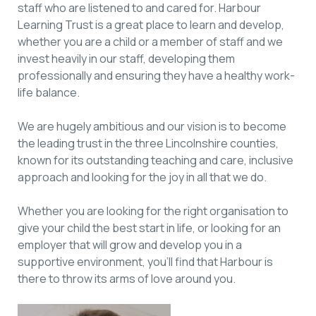
staff who are listened to and cared for. Harbour
Learning Trust is a great place to learn and develop,
whether you are a child or a member of staff and we
invest heavily in our staff, developing them
professionally and ensuring they have a healthy work-
life balance.
We are hugely ambitious and our vision is to become
the leading trust in the three Lincolnshire counties,
known for its outstanding teaching and care, inclusive
approach and looking for the joy in all that we do.
Whether you are looking for the right organisation to
give your child the best start in life, or looking for an
employer that will grow and develop you in a
supportive environment, you’ll find that Harbour is
there to throw its arms of love around you.