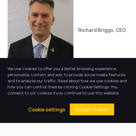
Richard Briggs, CEO
We use cookies to offer you a better browsing experience,
personalise content and ads, to provide social media features
and to analyse our traffic. Read about how we use cookies and
how you can control them by clicking Cookie Settings. You
consent to our cookies if you continue to use this website.
Accept cookies
Cookie settings