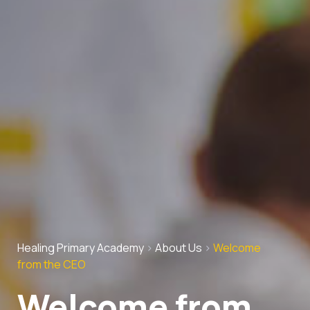
Healing Primary Academy
>
About Us
>
Welcome
from the CEO
Welcome from