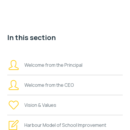
In this section
Welcome from the Principal
Welcome from the CEO
Vision & Values
Harbour Model of School Improvement