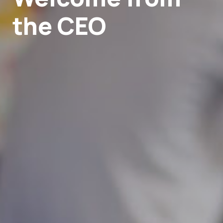
the CEO