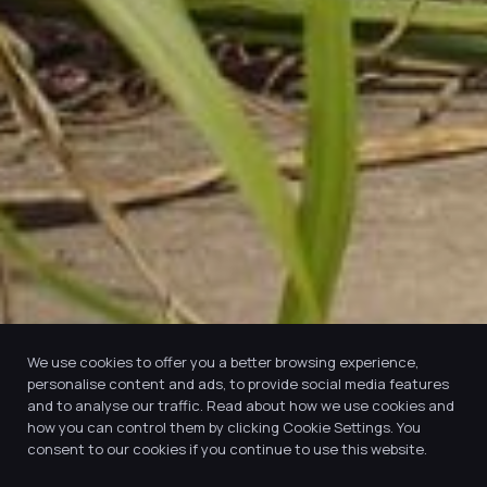
We use cookies to offer you a better browsing experience,
personalise content and ads, to provide social media features
and to analyse our traffic. Read about how we use cookies and
how you can control them by clicking Cookie Settings. You
consent to our cookies if you continue to use this website.