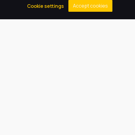
Accept cookies
Cookie settings
Welcome from the Principal
Welcome to our website; we hope you find it both 
informative and interesting. We are an excellent 
school, which is proud to be part of Harbour 