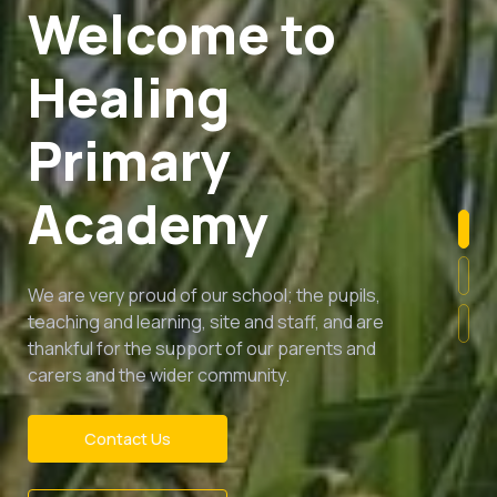
Success and
happiness for
all
Healing Primary Academy is a place of nurture
and inclusivity, where everyone - pupils, staff,
parents, visitors and our community - is
empowered to thrive.
Contact Us
Read More