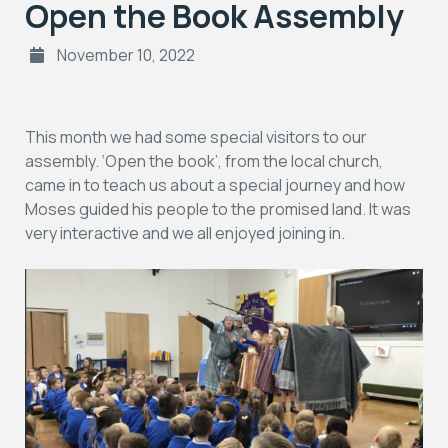
Open the Book Assembly
November 10, 2022
This month we had some special visitors to our
assembly. ‘Open the book’, from the local church,
came in to teach us about a special journey and how
Moses guided his people to the promised land. It was
very interactive and we all enjoyed joining in.