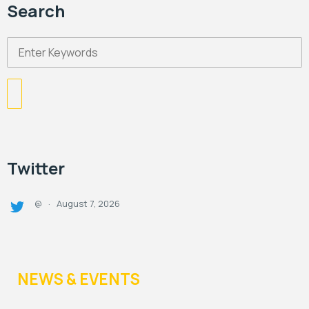
Search
Twitter
August 7, 2026
@
·
NEWS & EVENTS