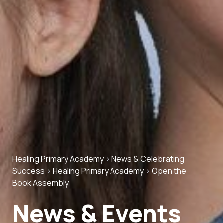
Healing Primary Academy
>
News & Celebrating
Success
>
Healing Primary Academy
>
Open the
Book Assembly
News & Events