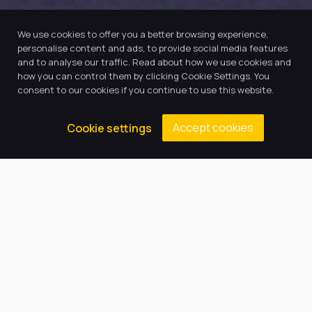
We use cookies to offer you a better browsing experience,
personalise content and ads, to provide social media features
and to analyse our traffic. Read about how we use cookies and
how you can control them by clicking Cookie Settings. You
consent to our cookies if you continue to use this website.
Accept cookies
Cookie settings
Our Trust believes in providing
the very best education for every
pupil and by offering the right
level of support and challenge,
we can inspire every child to be
the best they can be.
Quick Links