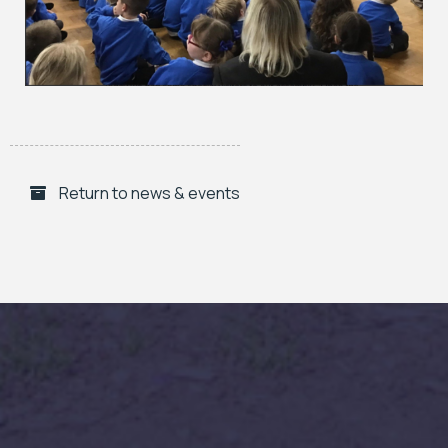
Return to news & events