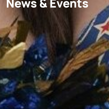
News & Events