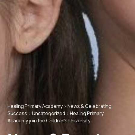
Healing Primary Academy
>
News & Celebrating
Success
>
Uncategorized
>
Healing Primary
Academy join the Children’s University