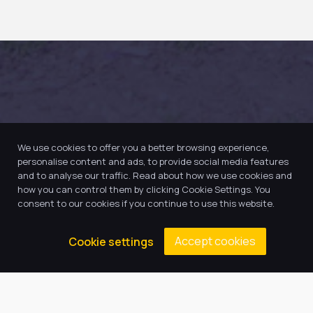
We use cookies to offer you a better browsing experience,
personalise content and ads, to provide social media features
and to analyse our traffic. Read about how we use cookies and
how you can control them by clicking Cookie Settings. You
consent to our cookies if you continue to use this website.
Accept cookies
Cookie settings
Our Trust believes in providing
the very best education for every