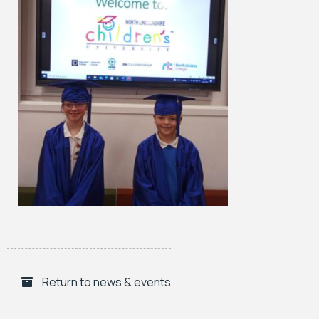
Return to news & events