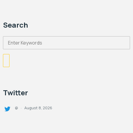
Search
Twitter
August 8, 2026
@
·