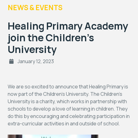
NEWS & EVENTS
Healing Primary Academy
join the Children’s
University
January 12, 2023
We are so excited to announce that Healing Primary is
now part of the Children’s University. The Children’s
University is a charity, which works in partnership with
schools to develop a love of learning in children. They
do this by encouraging and celebrating participation in
extra-curricular activities in and outside of school.