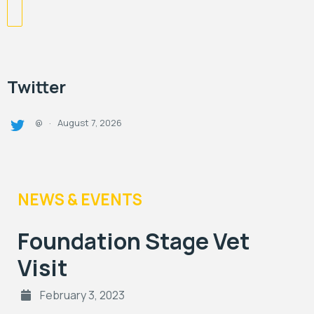
Twitter
August 7, 2026
@
·
NEWS & EVENTS
Foundation Stage Vet
Visit
February 3, 2023