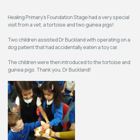
Healing Primary’s Foundation Stage had a very special
visit from a vet, a tortoise and two guinea pigs!
Two children assisted Dr Buckland with operating on a
dog patient that had accidentally eaten a toy car.
The children were then introduced to the tortoise and
guinea pigs. Thank you, Dr Buckland!