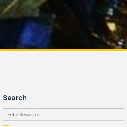
Search