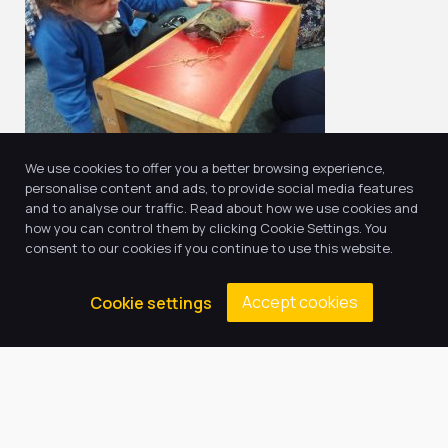
We use cookies to offer you a better browsing experience,
personalise content and ads, to provide social media features
and to analyse our traffic. Read about how we use cookies and
how you can control them by clicking Cookie Settings. You
consent to our cookies if you continue to use this website.
Return to news & events
Accept cookies
Cookie settings