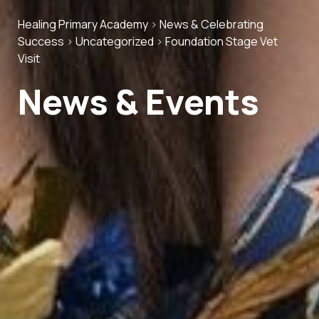
Healing Primary Academy
>
News & Celebrating
Success
>
Uncategorized
>
Foundation Stage Vet
Visit
News & Events