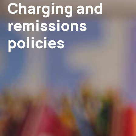
Charging and
remissions
policies