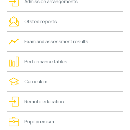
Admission arrangements
Ofsted reports
Exam and assessment results
Performance tables
Curriculum
Remote education
Pupil premium