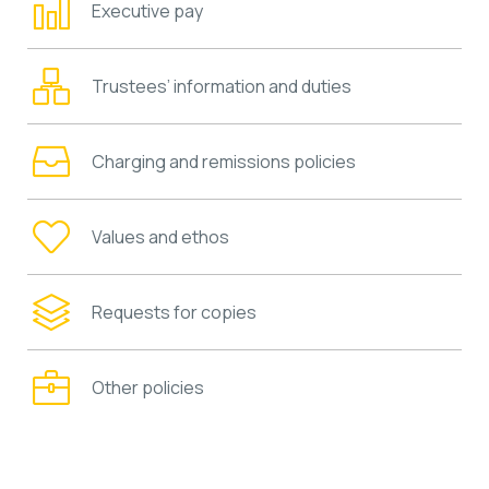
Executive pay
Trustees’ information and duties
Charging and remissions policies
Values and ethos
Requests for copies
Other policies