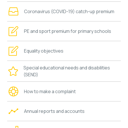
Coronavirus (COVID-19) catch-up premium
PE and sport premium for primary schools
Equality objectives
Special educational needs and disabilities
(SEND)
How to make a complaint
Annual reports and accounts