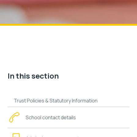
In this section
Trust Policies & Statutory Information
School contact details