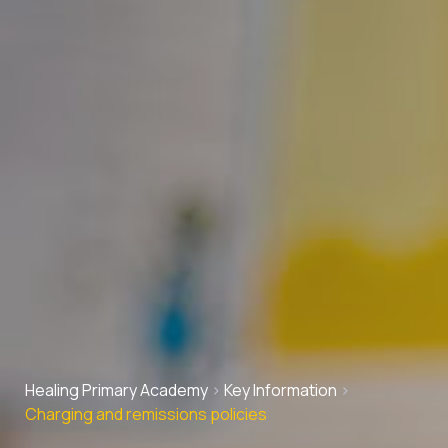
Healing Primary Academy
>
Key Information
>
Charging and remissions policies