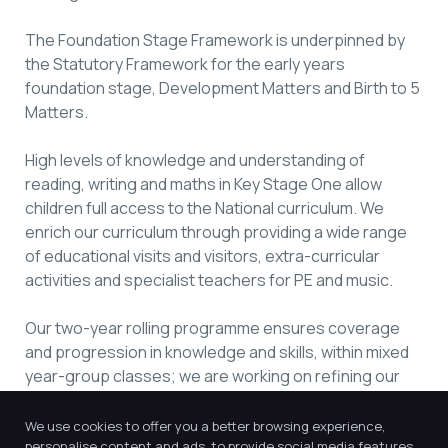
The Foundation Stage Framework is underpinned by
the Statutory Framework for the early years
foundation stage, Development Matters and Birth to 5
Matters.
High levels of knowledge and understanding of
reading, writing and maths in Key Stage One allow
children full access to the National curriculum. We
enrich our curriculum through providing a wide range
of educational visits and visitors, extra-curricular
activities and specialist teachers for PE and music.
Our two-year rolling programme ensures coverage
and progression in knowledge and skills, within mixed
year-group classes; we are working on refining our
curriculum to ensure it is appropriately sequenced to
further enhance this.
We use cookies to offer you a better browsing experience,
personalise content and ads, to provide social media features