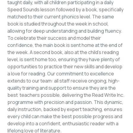
taught daily, with all children participating in a daily
Speed Sounds lesson followed by a book, specifically
matched to their current phonics level. The same
book is studied throughout the week in school,
allowing for deep understanding and building fluency.
To celebrate their success and model their
confidence, the main book is sent home at the end of
the week. A second book, also at the child’s reading
level, is sent home too, ensuring they have plenty of
opportunities to practice their new skills and develop
a love for reading. Our commitment to excellence
extends to our team: all staff receive ongoing, high-
quality training and support to ensure they are the
best teachers possible, delivering the Read Write Inc.
programme with precision and passion. This dynamic,
daily instruction, backed by expert teaching, ensures
every child can make the best possible progress and
develop into a confident, enthusiastic reader with a
lifelong love of literature.