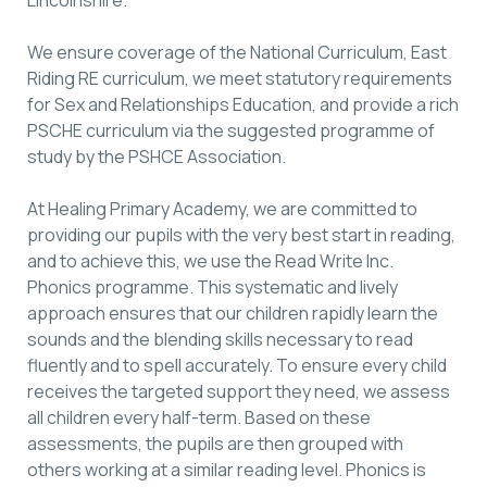
We ensure coverage of the National Curriculum, East
Riding RE curriculum, we meet statutory requirements
for Sex and Relationships Education, and provide a rich
PSCHE curriculum via the suggested programme of
study by the PSHCE Association.
At Healing Primary Academy, we are committed to
providing our pupils with the very best start in reading,
and to achieve this, we use the Read Write Inc.
Phonics programme. This systematic and lively
approach ensures that our children rapidly learn the
sounds and the blending skills necessary to read
fluently and to spell accurately. To ensure every child
receives the targeted support they need, we assess
all children every half-term. Based on these
assessments, the pupils are then grouped with
others working at a similar reading level. Phonics is