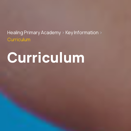
Healing Primary Academy
>
Key Information
>
Curriculum
Curriculum