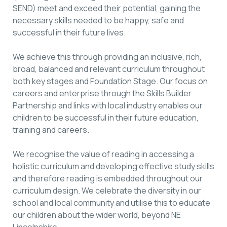
SEND) meet and exceed their potential, gaining the
necessary skills needed to be happy, safe and
successful in their future lives.
We achieve this through providing an inclusive, rich,
broad, balanced and relevant curriculum throughout
both key stages and Foundation Stage. Our focus on
careers and enterprise through the Skills Builder
Partnership and links with local industry enables our
children to be successful in their future education,
training and careers.
We recognise the value of reading in accessing a
holistic curriculum and developing effective study skills
and therefore reading is embedded throughout our
curriculum design. We celebrate the diversity in our
school and local community and utilise this to educate
our children about the wider world, beyond NE
Lincolnshire.