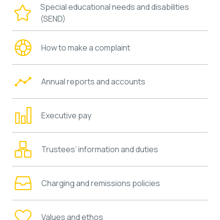
Special educational needs and disabilities
(SEND)
How to make a complaint
Annual reports and accounts
Executive pay
Trustees’ information and duties
Charging and remissions policies
Values and ethos