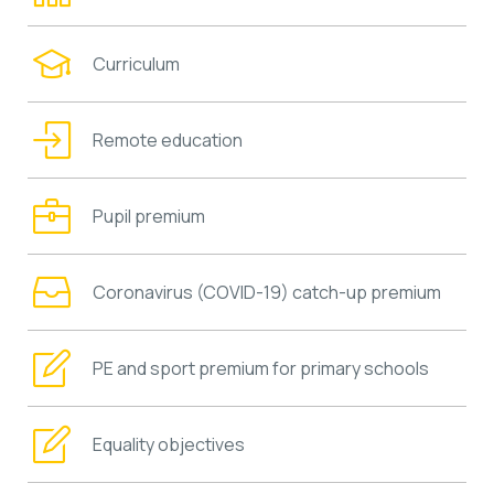
Curriculum
Remote education
Pupil premium
Coronavirus (COVID-19) catch-up premium
PE and sport premium for primary schools
Equality objectives