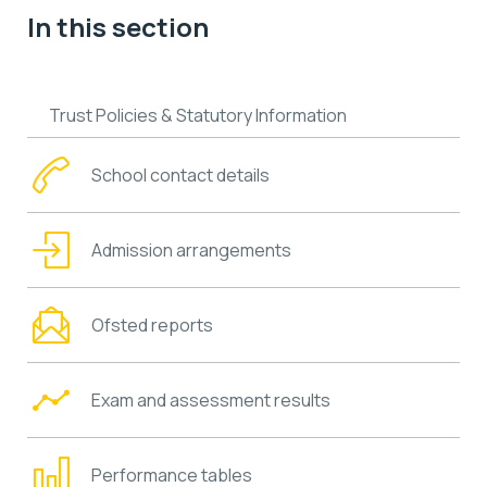
In this section
Trust Policies & Statutory Information
School contact details
Admission arrangements
Ofsted reports
Exam and assessment results
Performance tables