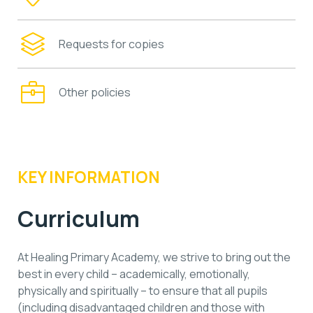
Requests for copies
Other policies
KEY INFORMATION
Curriculum
At Healing Primary Academy, we strive to bring out the
best in every child – academically, emotionally,
physically and spiritually – to ensure that all pupils
(including disadvantaged children and those with