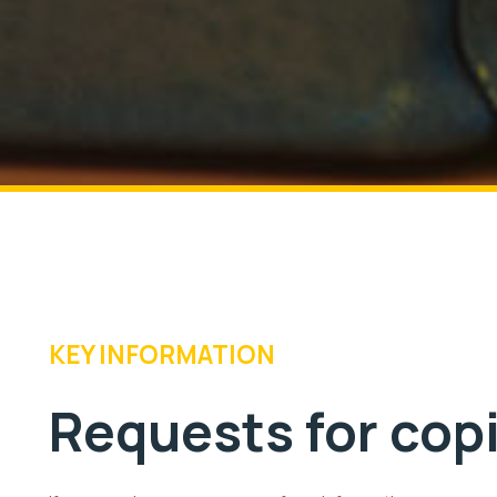
KEY INFORMATION
Requests for cop