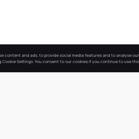
se content and ads, to provide social media features and to analyse our 
Cookie Settings. You consent to our cookies if you continue to use this