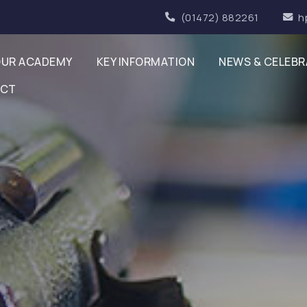
(01472) 882261
h
UR ACADEMY
KEY INFORMATION
NEWS & CELEBR
ACT