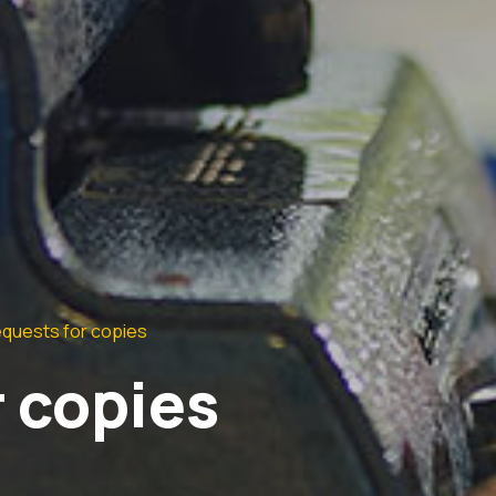
quests for copies
 copies