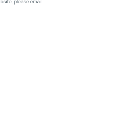
ebsite, please email