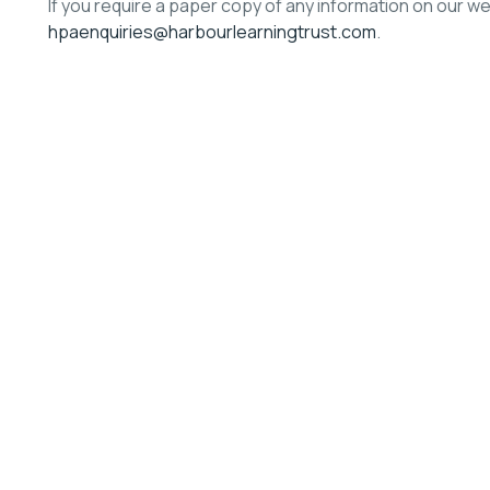
If you require a paper copy of any information on our w
hpaenquiries@harbourlearningtrust.com
.