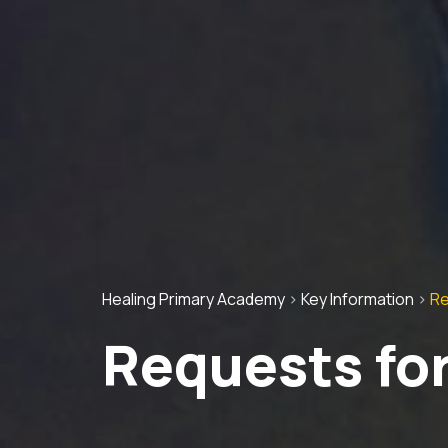
Healing Primary Academy
>
Key Information
>
Re
Requests for