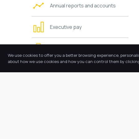
Annual reports and accounts
Executive pay
Trustees’ information and duties
We use cookies to offer you a better browsing experience, personali
about how we use cookies and how you can control them by clicking 
Charging and remissions policies
Values and ethos
Requests for copies
Other policies