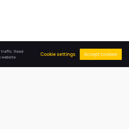
traffic. Read
Accept cookies
Cookie settings
 website.