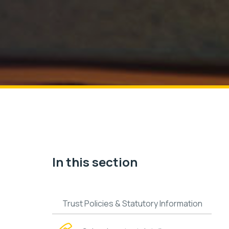
In this section
Trust Policies & Statutory Information