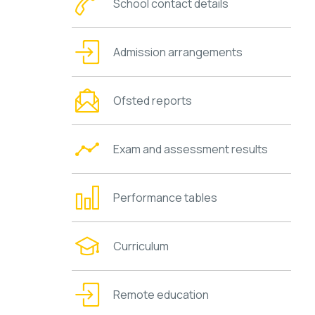
School contact details
Admission arrangements
Ofsted reports
Exam and assessment results
Performance tables
Curriculum
Remote education