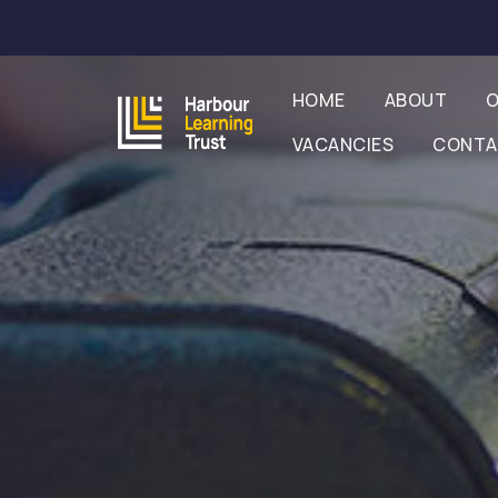
HOME
ABOUT
O
VACANCIES
CONT