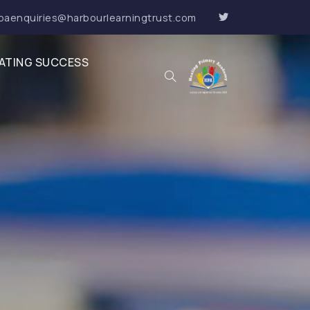
paenquiries@harbourlearningtrust.com
ATING SUCCESS