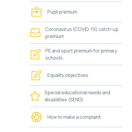
Pupil premium
Coronavirus (COVID-19) catch-up
premium
PE and sport premium for primary
schools
Equality objectives
Special educational needs and
disabilities (SEND)
How to make a complaint