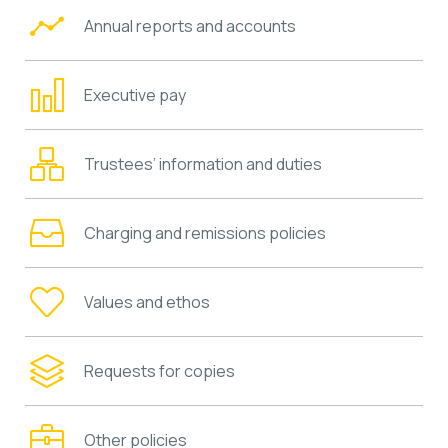
Annual reports and accounts
Executive pay
Trustees’ information and duties
Charging and remissions policies
Values and ethos
Requests for copies
Other policies