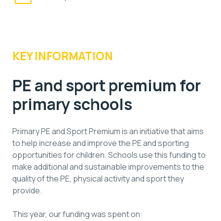
KEY INFORMATION
PE and sport premium for
primary schools
Primary PE and Sport Premium is an initiative that aims
to help increase and improve the PE and sporting
opportunities for children. Schools use this funding to
make additional and sustainable improvements to the
quality of the PE, physical activity and sport they
provide.
This year, our funding was spent on: