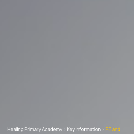
Healing Primary Academy
>
Key Information
>
PE and