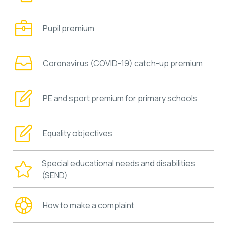
Pupil premium
Coronavirus (COVID-19) catch-up premium
PE and sport premium for primary schools
Equality objectives
Special educational needs and disabilities
(SEND)
How to make a complaint