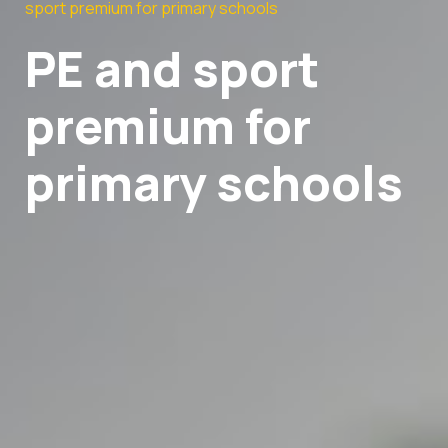
sport premium for primary schools
PE and sport
premium for
primary schools