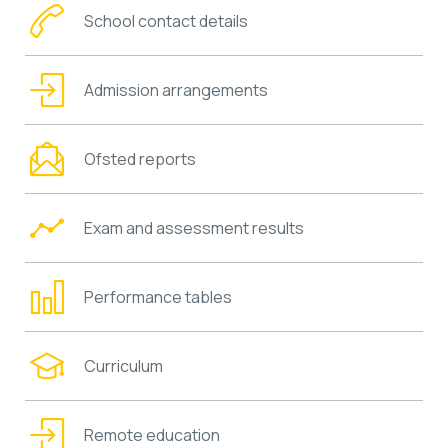
School contact details
Admission arrangements
Ofsted reports
Exam and assessment results
Performance tables
Curriculum
Remote education