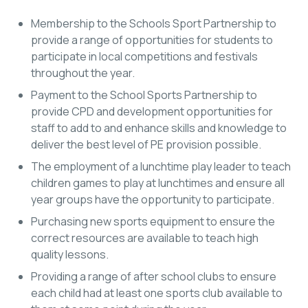
Membership to the Schools Sport Partnership to
provide a range of opportunities for students to
participate in local competitions and festivals
throughout the year.
Payment to the School Sports Partnership to
provide CPD and development opportunities for
staff to add to and enhance skills and knowledge to
deliver the best level of PE provision possible.
The employment of a lunchtime play leader to teach
children games to play at lunchtimes and ensure all
year groups have the opportunity to participate.
Purchasing new sports equipment to ensure the
correct resources are available to teach high
quality lessons.
Providing a range of after school clubs to ensure
each child had at least one sports club available to