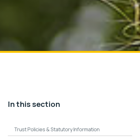
In this section
Trust Policies & Statutory Information