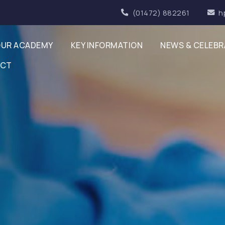
(01472) 882261
h
UR ACADEMY
KEY INFORMATION
NEWS & CELEBR
ACT