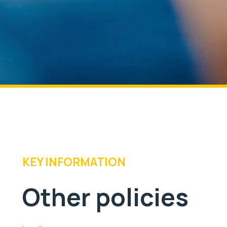
KEY INFORMATION
Other policies