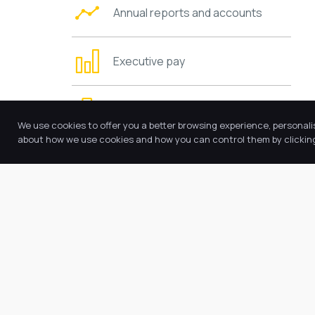
Annual reports and accounts
Executive pay
Trustees’ information and duties
We use cookies to offer you a better browsing experience, personali
about how we use cookies and how you can control them by clicking 
Charging and remissions policies
Values and ethos
Requests for copies
Other policies