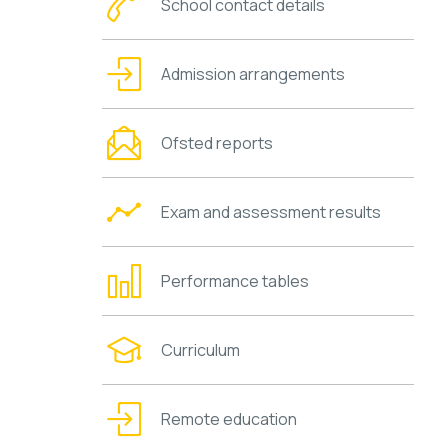
School contact details
Admission arrangements
Ofsted reports
Exam and assessment results
Performance tables
Curriculum
Remote education