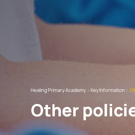
Healing Primary Academy
>
Key Information
>
Ot
Other polici