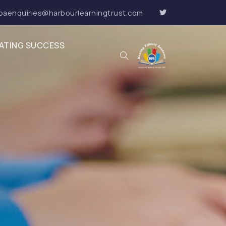
paenquiries@harbourlearningtrust.com
ATING SUCCESS