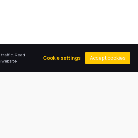
traffic. Read
Accept cookies
Cookie settings
 website.