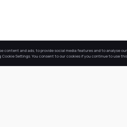
se content and ads, to provide social media features and to analyse our 
Cookie Settings. You consent to our cookies if you continue to use this