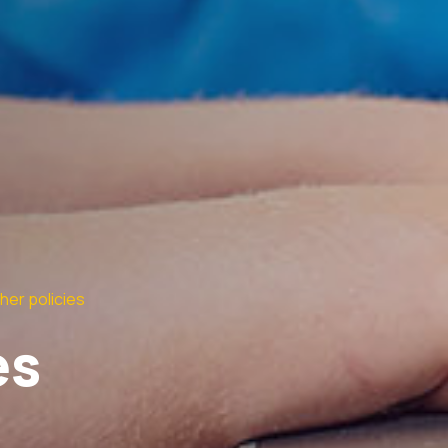
her policies
es