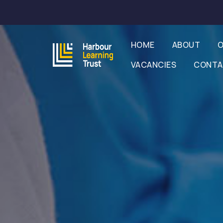
HOME
ABOUT
O
VACANCIES
CONT