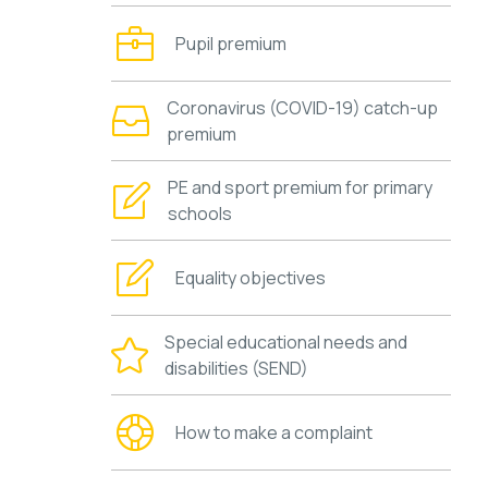
Pupil premium
Coronavirus (COVID-19) catch-up
premium
PE and sport premium for primary
schools
Equality objectives
Special educational needs and
disabilities (SEND)
How to make a complaint