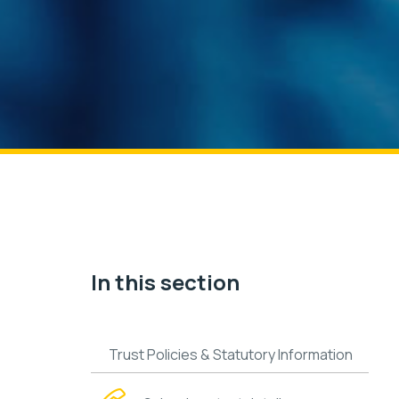
In this section
Trust Policies & Statutory Information